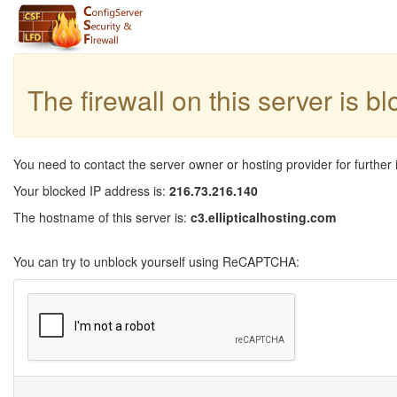
The firewall on this server is b
You need to contact the server owner or hosting provider for further 
Your blocked IP address is:
216.73.216.140
The hostname of this server is:
c3.ellipticalhosting.com
You can try to unblock yourself using ReCAPTCHA: