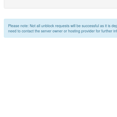
Please note: Not all unblock requests will be successful as it is d
need to contact the server owner or hosting provider for further in