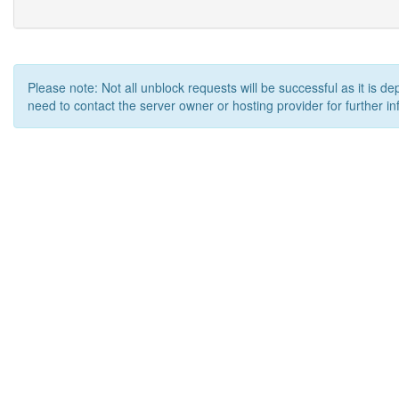
Please note: Not all unblock requests will be successful as it is d
need to contact the server owner or hosting provider for further in