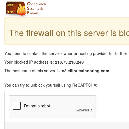
The firewall on this server is b
You need to contact the server owner or hosting provider for further 
Your blocked IP address is:
216.73.216.248
The hostname of this server is:
c3.ellipticalhosting.com
You can try to unblock yourself using ReCAPTCHA: